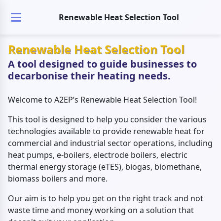
Renewable Heat Selection Tool
Renewable Heat Selection Tool
A tool designed to guide businesses to
decarbonise their heating needs.
Welcome to A2EP’s Renewable Heat Selection Tool!
This tool is designed to help you consider the various
technologies available to provide renewable heat for
commercial and industrial sector operations, including
heat pumps, e-boilers, electrode boilers, electric
thermal energy storage (eTES), biogas, biomethane,
biomass boilers and more.
Our aim is to help you get on the right track and not
waste time and money working on a solution that