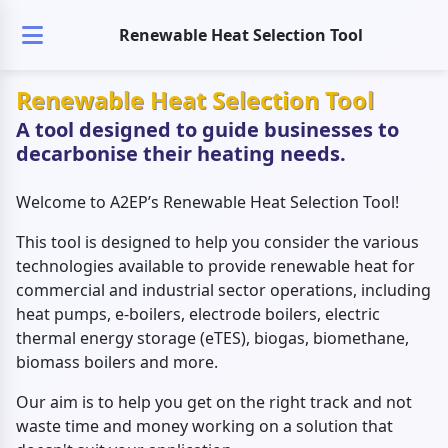
Renewable Heat Selection Tool
Renewable Heat Selection Tool
A tool designed to guide businesses to
decarbonise their heating needs.
Welcome to A2EP’s Renewable Heat Selection Tool!
This tool is designed to help you consider the various
technologies available to provide renewable heat for
commercial and industrial sector operations, including
heat pumps, e-boilers, electrode boilers, electric
thermal energy storage (eTES), biogas, biomethane,
biomass boilers and more.
Our aim is to help you get on the right track and not
waste time and money working on a solution that