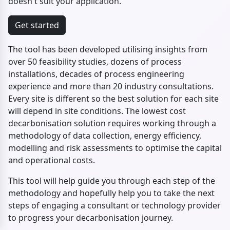
doesn't suit your application.
Get started
The tool has been developed utilising insights from
over 50 feasibility studies, dozens of process
installations, decades of process engineering
experience and more than 20 industry consultations.
Every site is different so the best solution for each site
will depend in site conditions. The lowest cost
decarbonisation solution requires working through a
methodology of data collection, energy efficiency,
modelling and risk assessments to optimise the capital
and operational costs.
This tool will help guide you through each step of the
methodology and hopefully help you to take the next
steps of engaging a consultant or technology provider
to progress your decarbonisation journey.